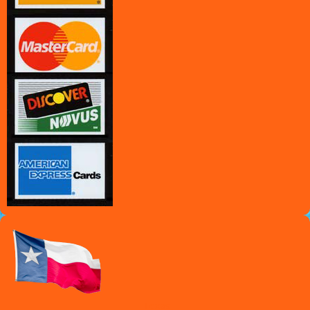
Texas