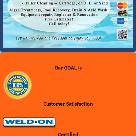
<meta name="msvalidate.01" content="B6544565C3EA30E26A61DC1F706E881A" />
Our GOAL is
Customer Satisfaction
Certified