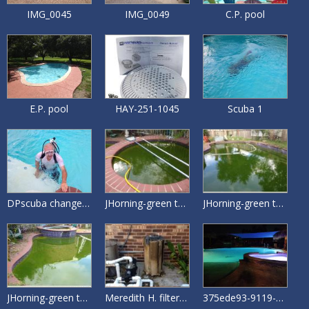
IMG_0045
IMG_0049
C.P. pool
E.P. pool
HAY-251-1045
Scuba 1
DPscuba change pool drain
JHorning-green to clean Spa
JHorning-green to clean Deep end
JHorning-green to clean Shallow end
Meredith H. filter clean
375ede93-9119-4403-80a6-7b95e2533928