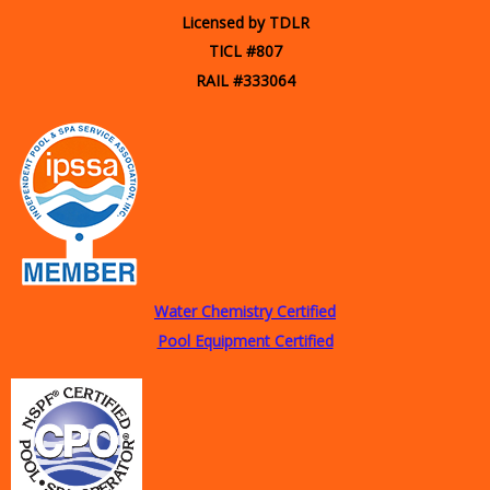
Licensed by TDLR
TICL #807
RAIL #333064
Water Chemistry Certified
Pool Equipment Certified