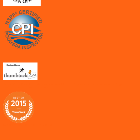
<a href="http://www.thumbtack.com/tx/la-porte/swimming-pool-maintenance/pool-cleaning-
services">Freedom Pool Service</a>1
/widgets/medallion-links.js"></script>