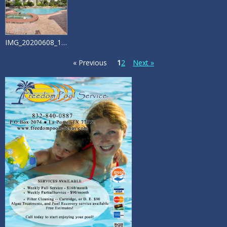
IMG_20200608_172725558_HDR
« Previous
1
2
Next »