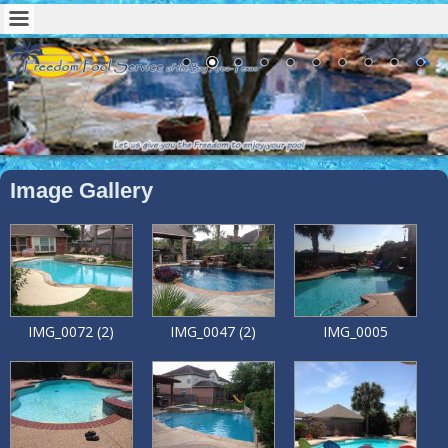
Image Gallery
IMG_0072 (2)
IMG_0047 (2)
IMG_0005