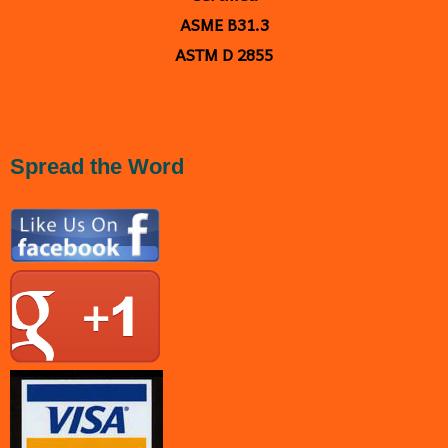
ASME B31.3
ASTM D 2855
<
a
href="https://plus.google.com/109238667005877030235" rel="publisher">Google+</a>
Spread the Word