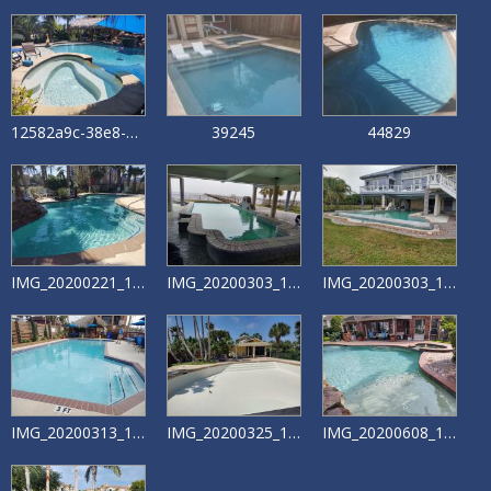
12582a9c-38e8-4f48-bb24-5dd84e19fe87
39245
44829
IMG_20200221_132721198
IMG_20200303_155258832_HDR
IMG_20200303_155351418_HDR
IMG_20200313_165419326
IMG_20200325_130124706_HDR
IMG_20200608_172707263_HDR