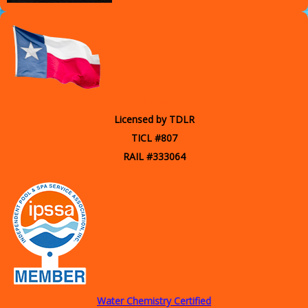
Texas
Licensed by TDLR
TICL #807
RAIL #333064
Water Chemistry Certified