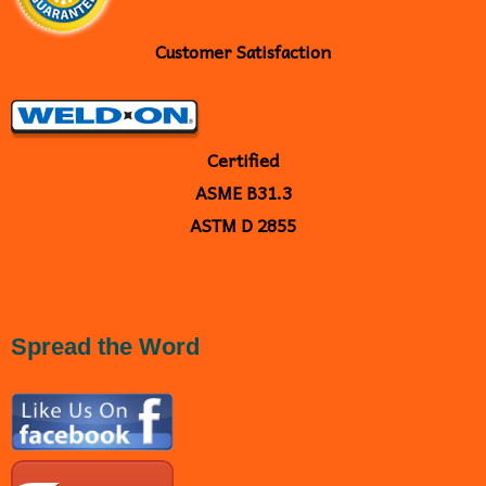
Customer Satisfaction
Certified
ASME B31.3
ASTM D 2855
<
a
href="https://plus.google.com/109238667005877030235" rel="publisher">Google+</a>
Spread the Word