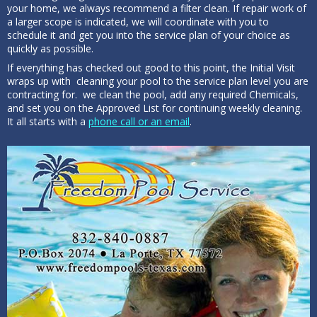
your home, we always recommend a filter clean. If repair work of
a larger scope is indicated, we will coordinate with you to
schedule it and get you into the service plan of your choice as
quickly as possible.
If everything has checked out good to this point, the Initial Visit
wraps up with cleaning your pool to the service plan level you are
contracting for. we clean the pool, add any required Chemicals,
and set you on the Approved List for continuing weekly cleaning.
It all starts with a
phone call or an email
.