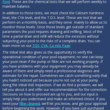
Pool
. These are the chemical tests that we will perform weekly to
maintain balance.
In addition to those tests, we must check the Calcium Hardness
level, the CYA level, and the T.D.S. level. These are test that we
perform on a monthly basis, and they serve mainly to allow us to
monitor those levels. Once those levels get outside of standard
parameters the pool requires draining and refilling. Most of the
time a partial drain and refill will reduce the excesses without
subjecting your pool to the risks of a complete drain. You can
learn more on our
TDS, CYA, Ca Info Page
.
The Initial Visit also gives us the opportunity to verify the
operational condition of your pool equipment; no one can keep
your pool clean if the pump or filter are not working properly. If
you have problems with your equipment you may already be
aware of them and simply need a professional diagnosis and
estimate for the repair. Sometimes we catch something early that
you hadn't noticed yet because you're not out at your pump
doing the Initial Visit Inspection. If we do find a problem, we will
tell you about it and offer our recommendation for the correction.
Decisions on how to proceed are up to you, and our input is
simply help you understand and make an informed choice. If you
need your
filter cleaned
, we'll let you know, and get your approval
before beginning the work. However, if you have just purchased