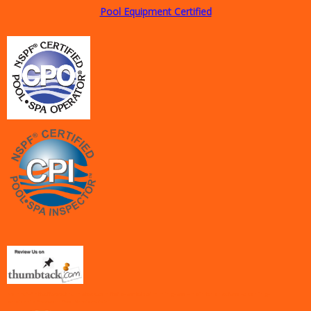
Pool Equipment Certified
<a href="http://www.thumbtack.com/tx/la-porte/swimming-pool-maintenance/pool-cleaning-
services">Freedom Pool Service</a>1