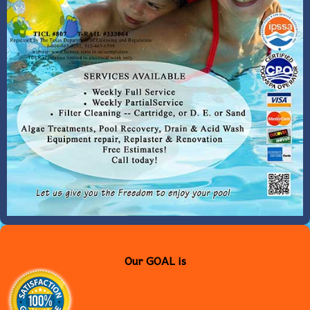
<meta name="msvalidate.01" content="B6544565C3EA30E26A61DC1F706E881A" />
Our GOAL is