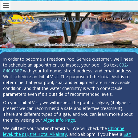
In order to become a Freedom Pool Service customer, we'll need
to schedule an appointment to inspect your pool. So text
832-
840-0887
with your full name, street address, and email address.
We'll schedule an Initial Visit. The purpose of the Initial Visit is to
determine that your pool, spa, and equipment are in serviceable
condition, and that the water chemistry is within correctable
parameters even if it's outside of recommended levels.
On your Initial Visit, we will inspect the pool for algae, (if algae is
present we can recommend a safe and effective treatment).
There are different types of algae, and you can learn more about
them by visiting our
Algae Info Page
.
We will test your water chemistry. We will check the
Chlorine
level, the pH, the Total Alkalinity
, and Salt ppm if you have a
Salt